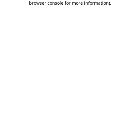
browser console for more information)
.