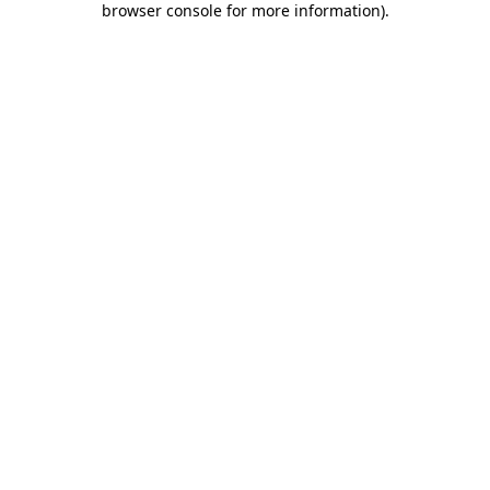
browser console for more information)
.