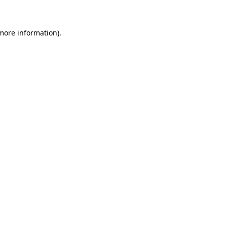
 more information)
.