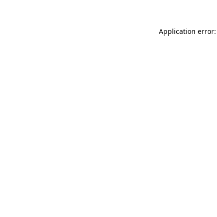
Application error