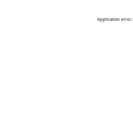
Application error