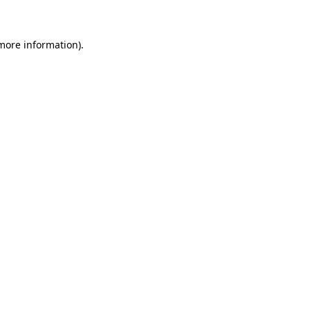
 more information)
.