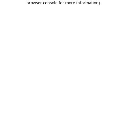
browser console for more information)
.