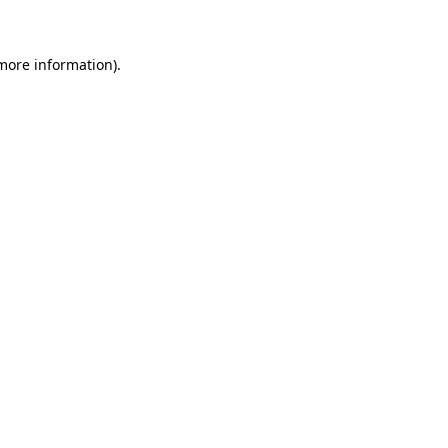
 more information)
.