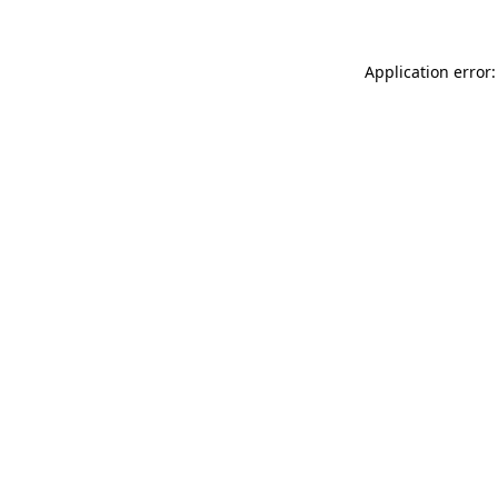
Application error