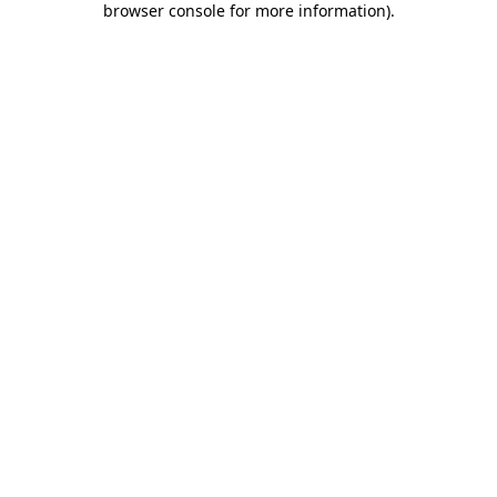
browser console for more information)
.