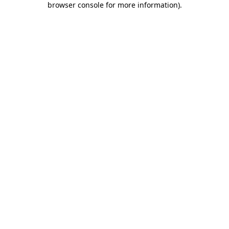
browser console for more information)
.