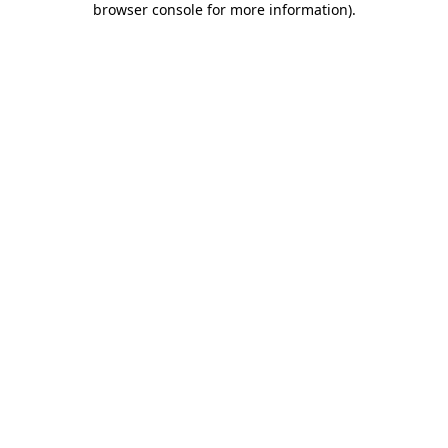
browser console for more information)
.