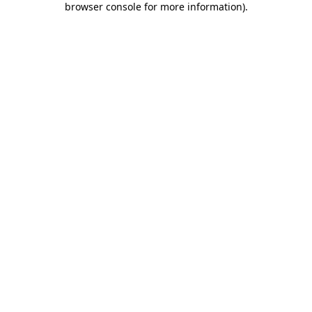
browser console for more information)
.