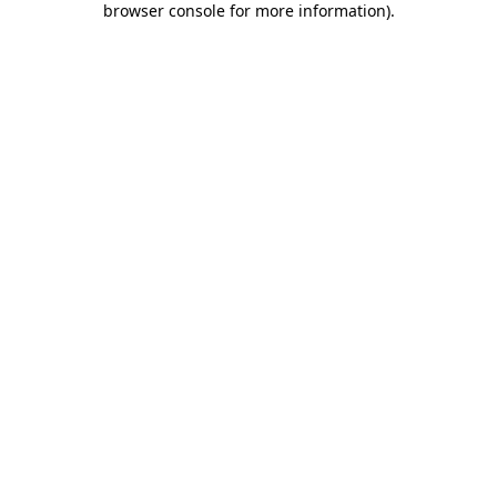
browser console for more information)
.