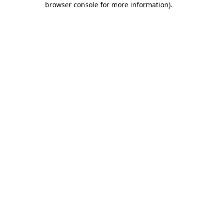
browser console for more information)
.