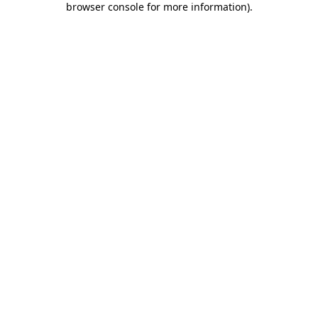
browser console for more information)
.