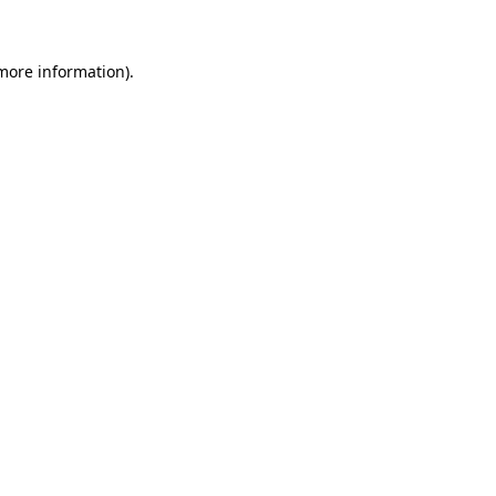
 more information)
.