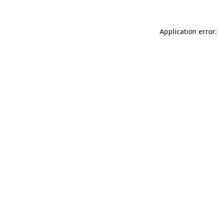
Application error