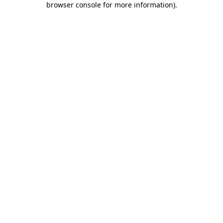
browser console for more information)
.