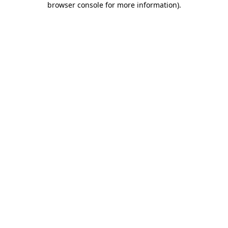
browser console for more information)
.