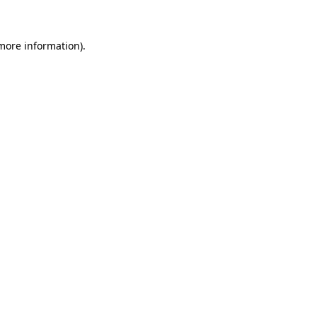
 more information)
.