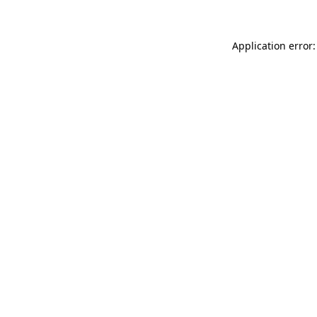
Application error