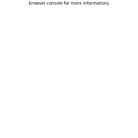
browser console for more information)
.