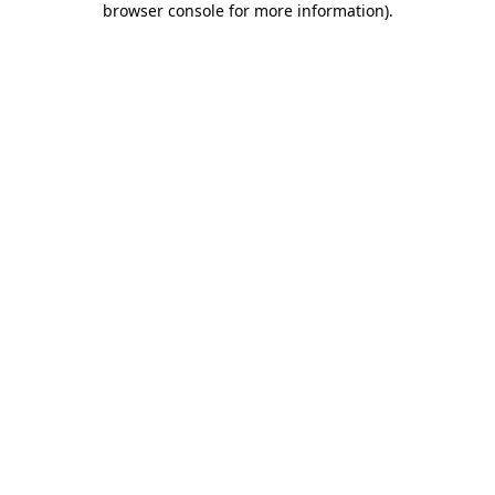
browser console for more information)
.