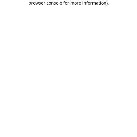
browser console for more information)
.