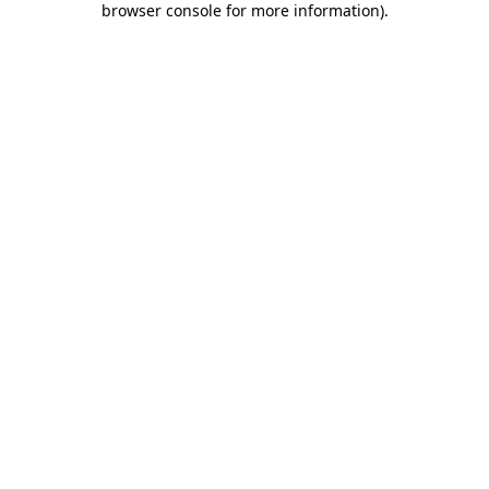
browser console for more information)
.