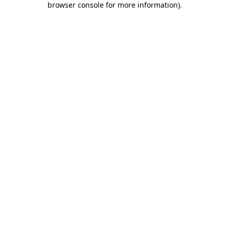
browser console for more information)
.