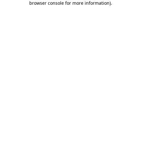
browser console for more information)
.