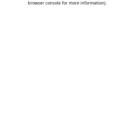
browser console for more information)
.