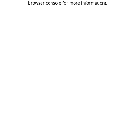
browser console for more information)
.