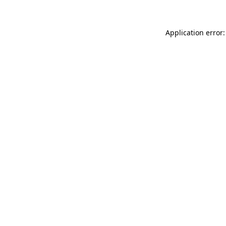
Application error