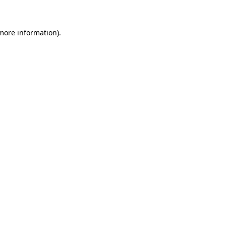
 more information)
.