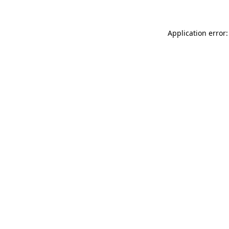
Application error