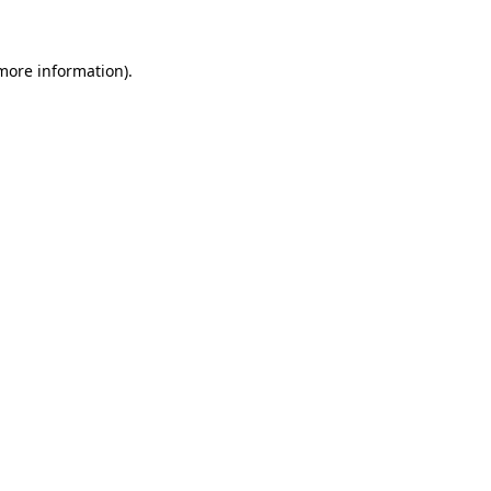
 more information)
.