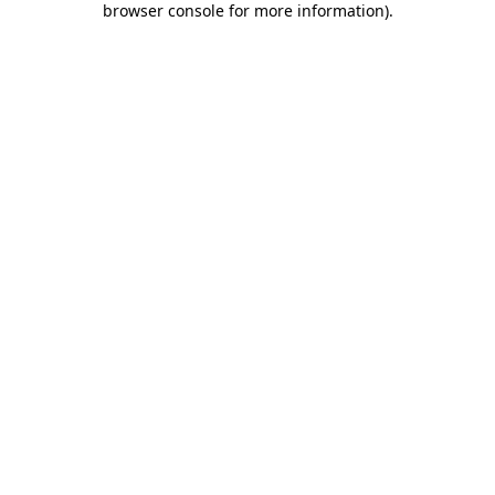
browser console for more information)
.