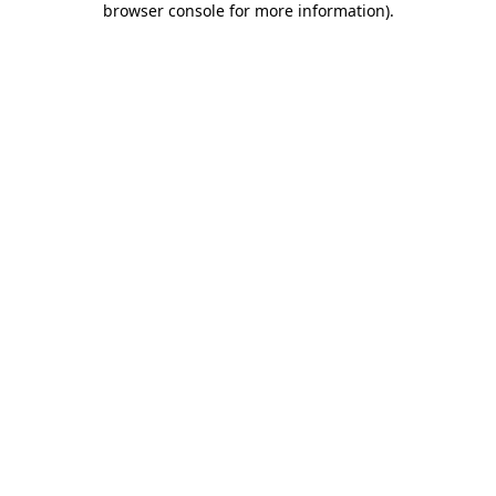
browser console for more information)
.