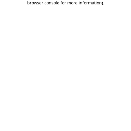
browser console for more information)
.