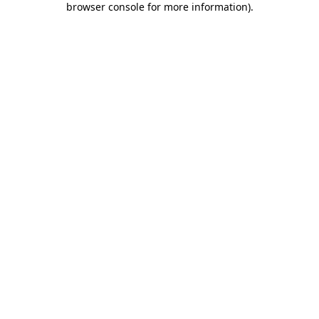
browser console for more information)
.