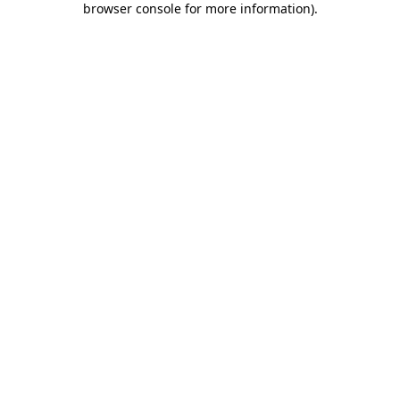
browser console for more information)
.