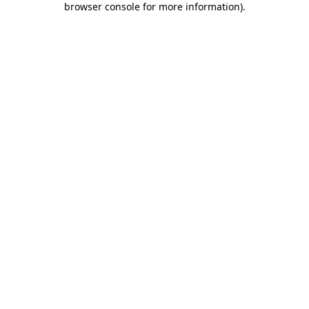
browser console for more information)
.