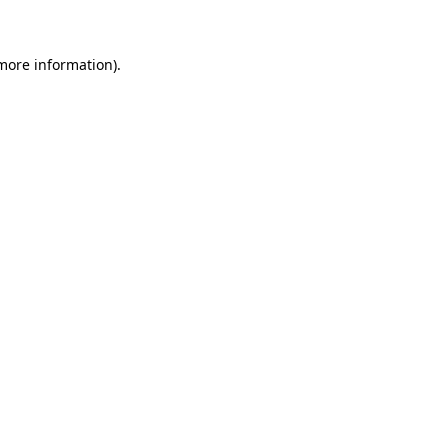
 more information)
.