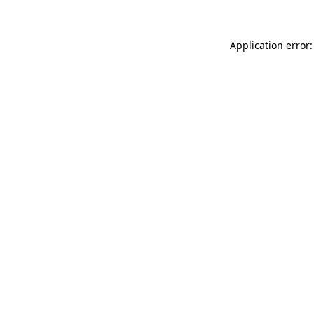
Application error