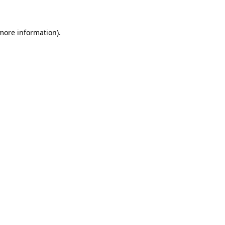
 more information)
.