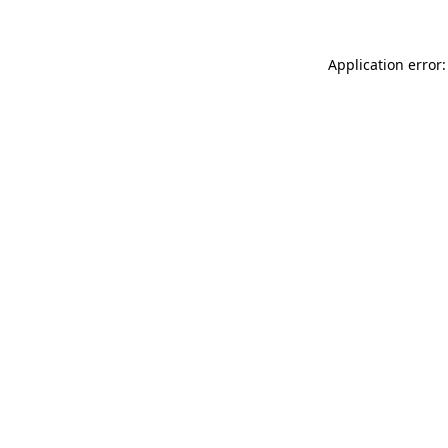
Application error