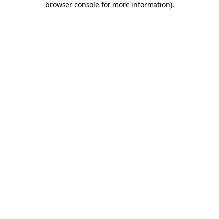
browser console for more information)
.