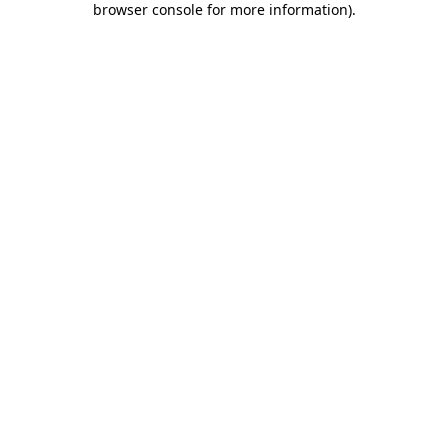
browser console for more information)
.