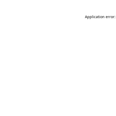
Application error