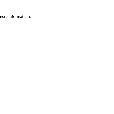
 more information)
.