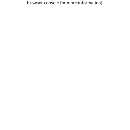
browser console for more information)
.