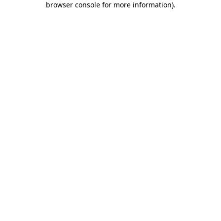
browser console for more information)
.