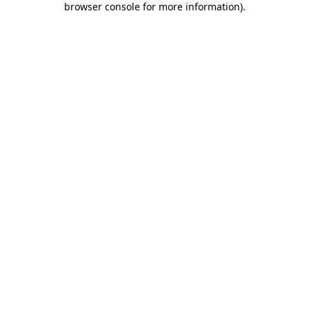
browser console for more information)
.