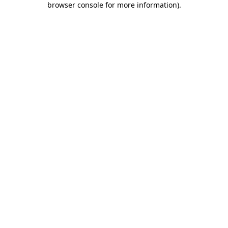
browser console for more information)
.