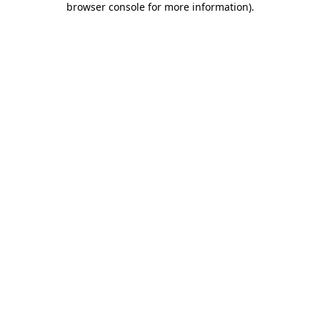
browser console for more information)
.