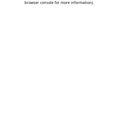
browser console for more information)
.