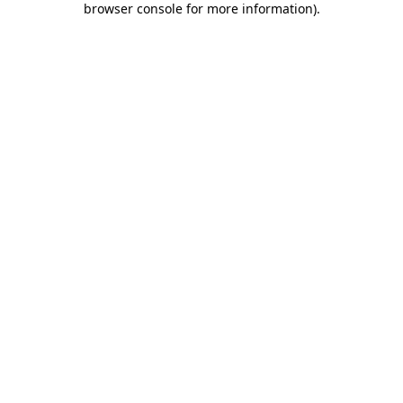
browser console for more information)
.