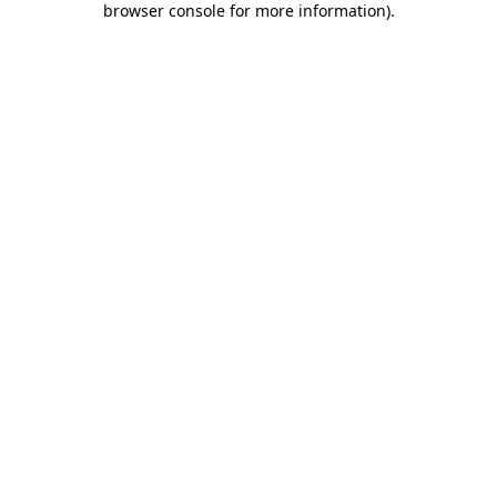
browser console for more information)
.