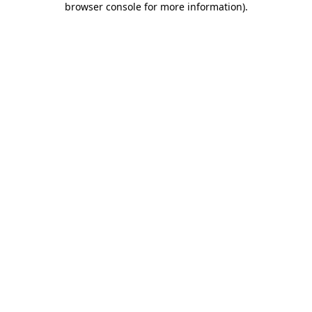
browser console for more information)
.