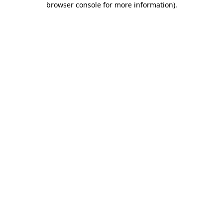
browser console for more information)
.