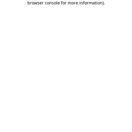
browser console for more information)
.