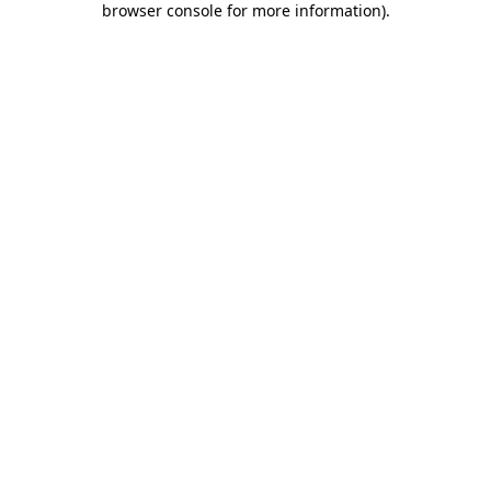
browser console for more information)
.